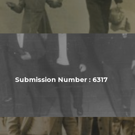
Submission Number : 6317