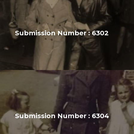
Submission Number : 6302
Submission Number : 6304