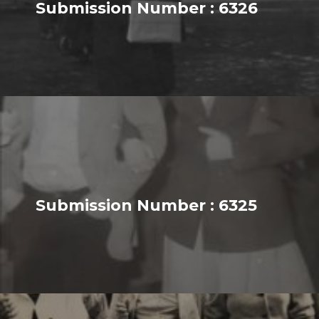
Submission Number : 6326
Submission Number : 6325