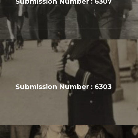
Submission Number : 6307
Submission Number : 6303