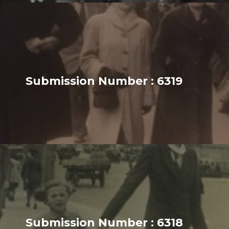
Submission Number : 6319
Submission Number : 6318