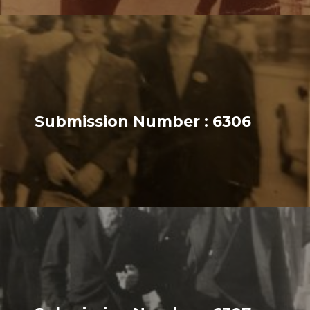
Submission Number : 6306