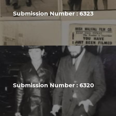
Submission Number : 6323
Submission Number : 6320