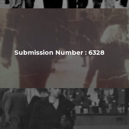
Submission Number : 6328