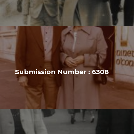
Submission Number : 6308