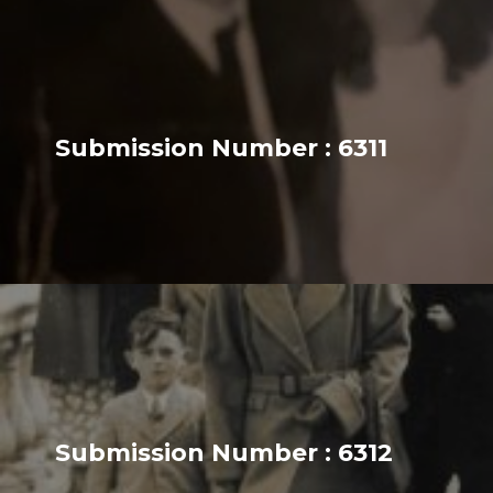
Submission Number : 6311
Submission Number : 6312