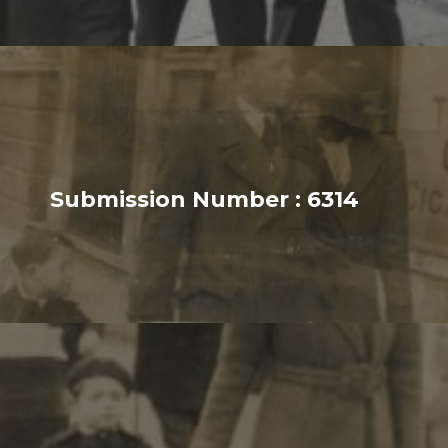
Submission Number : 6314