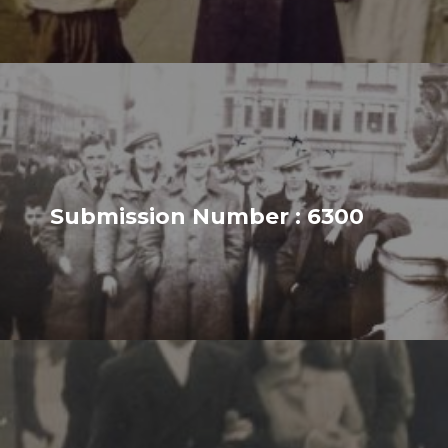
Submission Number : 6300