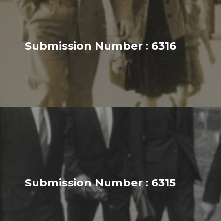
Submission Number : 6316
Submission Number : 6315