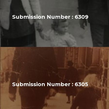
Submission Number : 6309
Submission Number : 6305