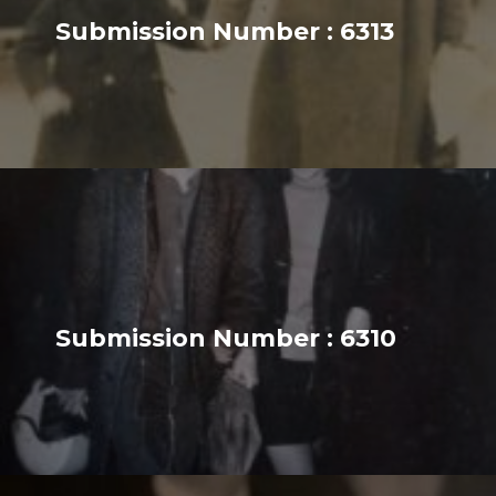
Submission Number : 6313
Submission Number : 6310