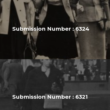
Submission Number : 6324
Submission Number : 6321