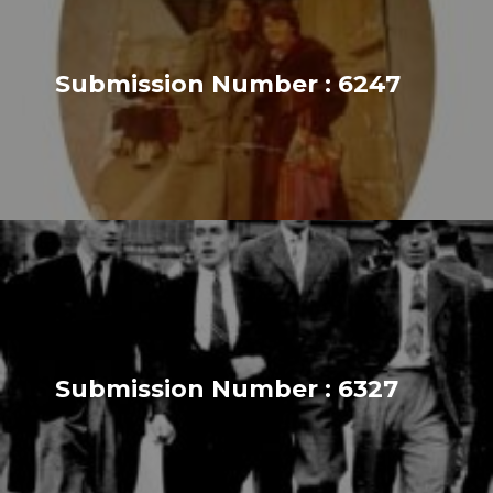
Submission Number : 6247
Submission Number : 6327