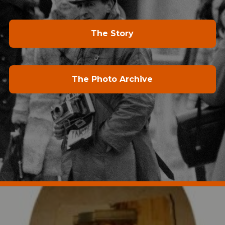
The Story
The Photo Archive