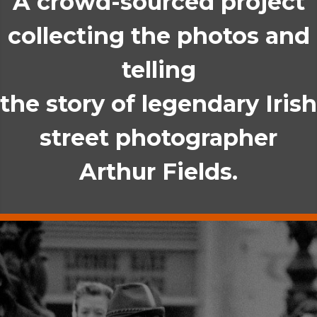
A crowd-sourced project
collecting the photos and
telling
the story of legendary Irish
street photographer
Arthur Fields.