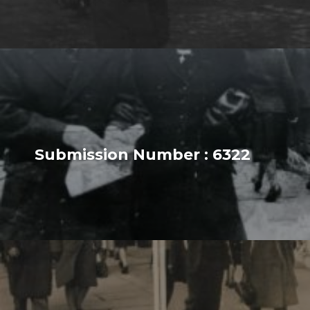
Submission Number : 6322