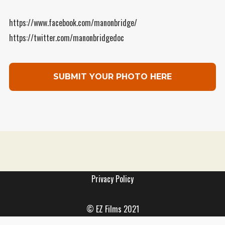
WordPress.org
https://www.facebook.com/manonbridge/
https://twitter.com/manonbridgedoc
SUBMIT YOUR PHOTO HERE
Support The Project
Privacy Policy
©
EZ Films
2021