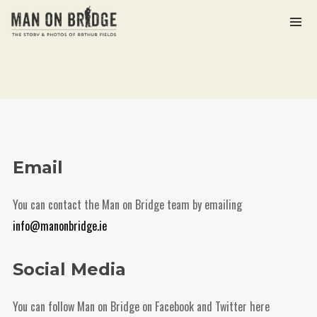
Archives
March 2021
Categories
Email
The Man on Bridge Archive
You can contact the Man on Bridge team by emailing
info@manonbridge.ie
Meta
Social Media
Log in
Entries feed
You can follow Man on Bridge on Facebook and Twitter here