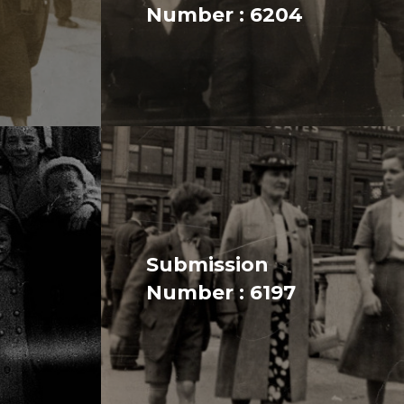
Number : 6204
Submission
Number : 6197