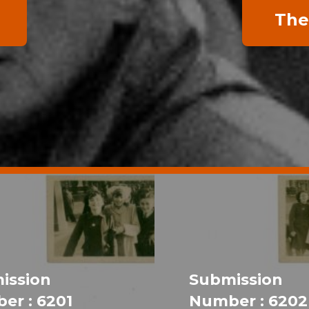
The
ission
Submission
er : 6201
Number : 6202