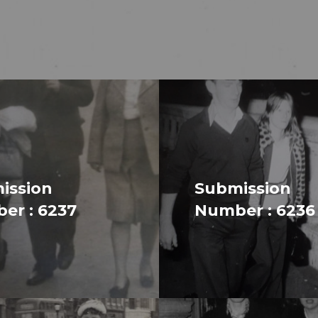
ission
Submission
er : 6237
Number : 6236