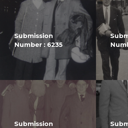
Submission
Subm
Number : 6235
Numb
Submission
Subm