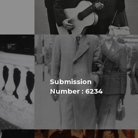
Submission
Number : 6234