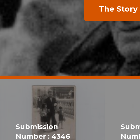
The Story
Submission
Subm
Number : 4346
Numb