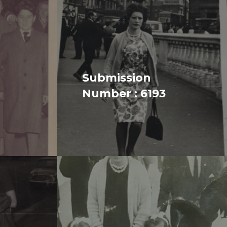
Submission
Number : 6193