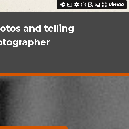
otos and telling
hotographer