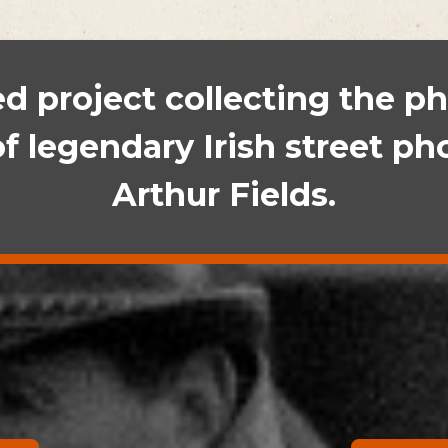
 project collecting the ph
of legendary Irish street p
Arthur Fields.