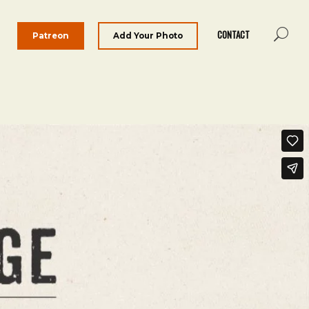
CONTACT
Patreon
Add Your Photo