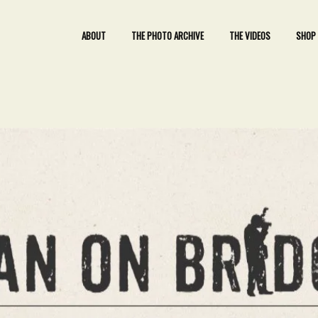
ABOUT
THE PHOTO ARCHIVE
THE VIDEOS
SHOP