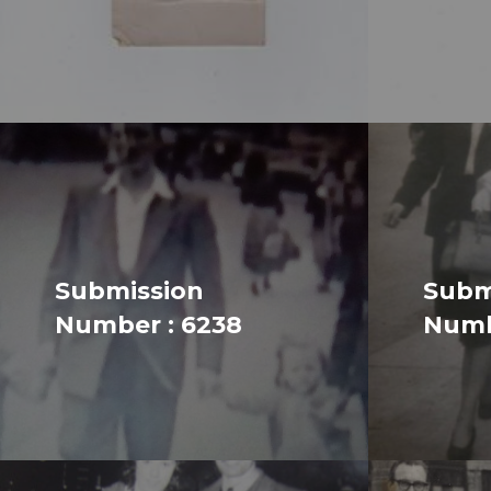
Submission
Subm
Number : 6238
Numb