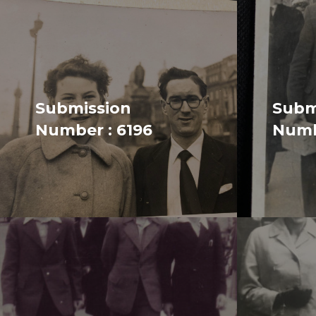
Submission
Subm
Number : 6196
Numb