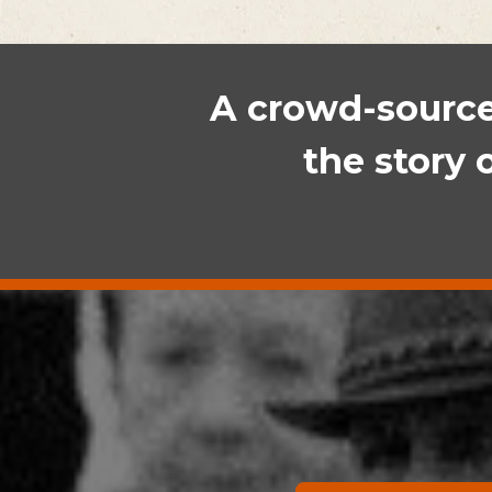
A crowd-sourced
the story 