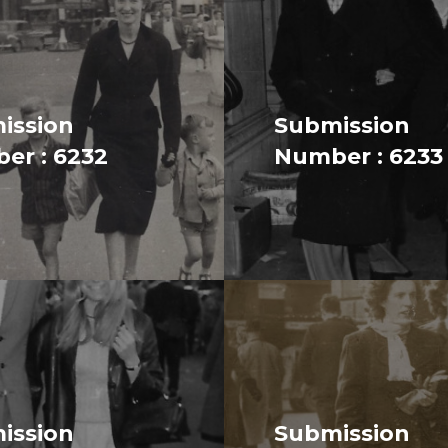
ission
Submission
er : 6232
Number : 6233
ission
Submission