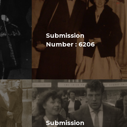
Submission
Number : 6206
Submission