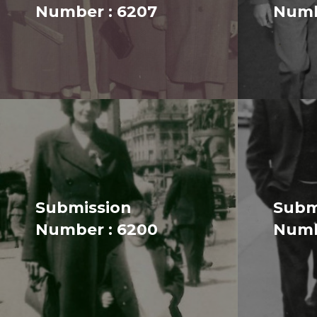
Number : 6207
Numb
Submission
Subm
Number : 6200
Numb