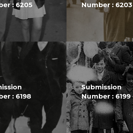
er : 6205
Number : 6203
ission
Submission
er : 6198
Number : 6199