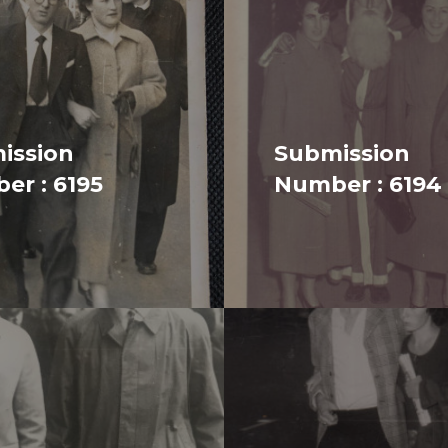
ission
Submission
er : 6195
Number : 6194