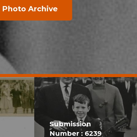
 Photo Archive
Submission
Number : 6239