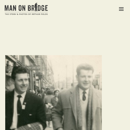
Archives
March 2021
Categories
The Man on Bridge Archive
Meta
Log in
Entries feed