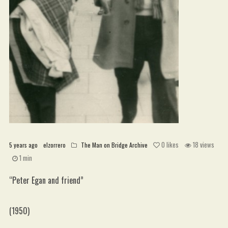
WordPress.org
0
likes
18 views
5 years ago
elzorrero
The Man on Bridge Archive
1 min
“Peter Egan and friend”
(1950)