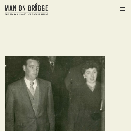
Archives
March 2021
Categories
The Man on Bridge Archive
Meta
Log in
Entries feed