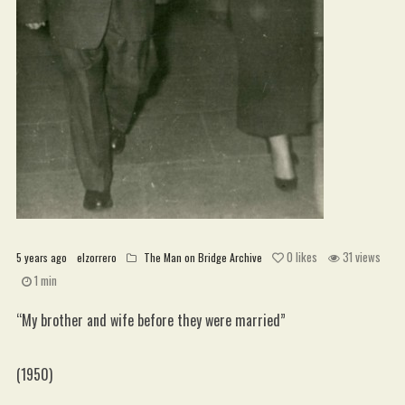
WordPress.org
0
likes
31 views
5 years ago
elzorrero
The Man on Bridge Archive
1 min
“My brother and wife before they were married”
(1950)