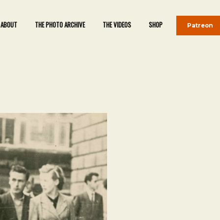
ABOUT
THE PHOTO ARCHIVE
THE VIDEOS
SHOP
Patreon