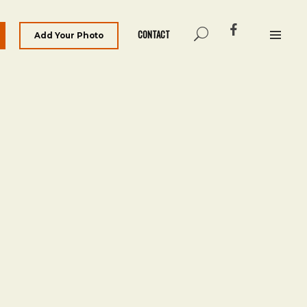
CONTACT
Add Your Photo
Archives
March 2021
Categories
The Man on Bridge Archive
Meta
Log in
Entries feed