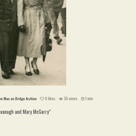
0
likes
36 views
1 min
he Man on Bridge Archive
Kavanagh and Mary McGarry”