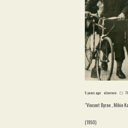
5 years ago
elzorrero
T
“Vincent Byrne , Mikie 
(1950)